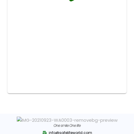
One smile One life
info@safelifeworld.com